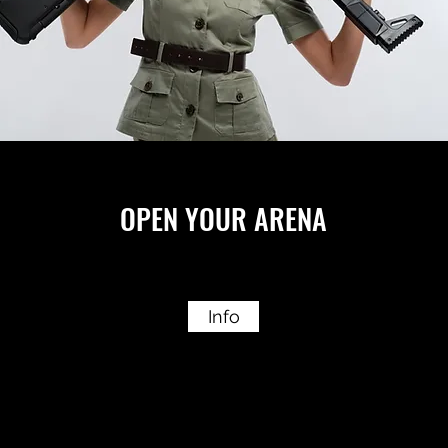
OPEN YOUR ARENA
Info