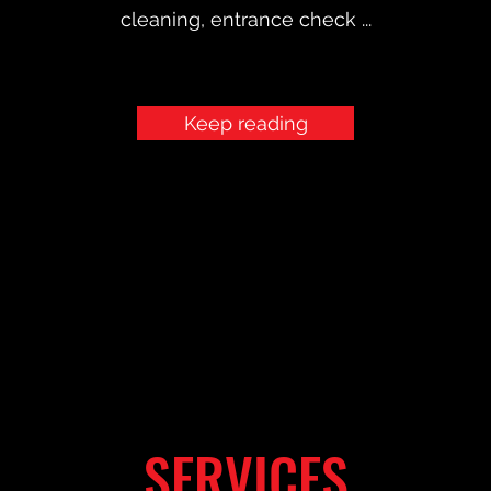
cleaning, entrance check ...
Keep reading
SERVICES