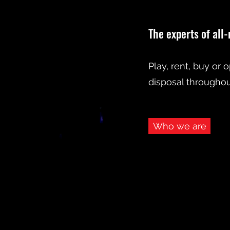
The experts of all
Play, rent, buy or 
disposal throughout
Who we are