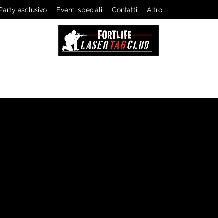
Party esclusivo
Eventi speciali
Contatti
Altro
LASERTAG CLUB
The professionals of tactical games