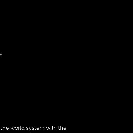
t
ly the world system with the