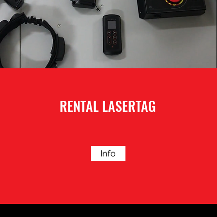
RENTAL LASERTAG
Info