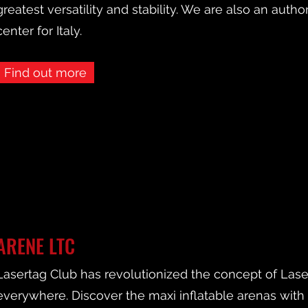
greatest versatility and stability. We are also an autho
center for Italy.
Find out more
ARENE LTC
Lasertag Club has revolutionized the concept of Lasert
everywhere. Discover the maxi inflatable arenas wit