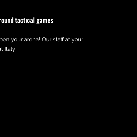
-round tactical games
open your arena! Our staff at your
 Italy