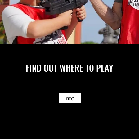
FIND OUT WHERE TO PLAY
Info