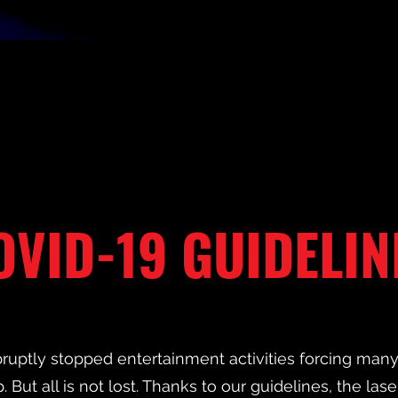
OVID-19 GUIDELIN
ruptly stopped entertainment activities forcing ma
. But all is not lost. Thanks to our guidelines, the lase