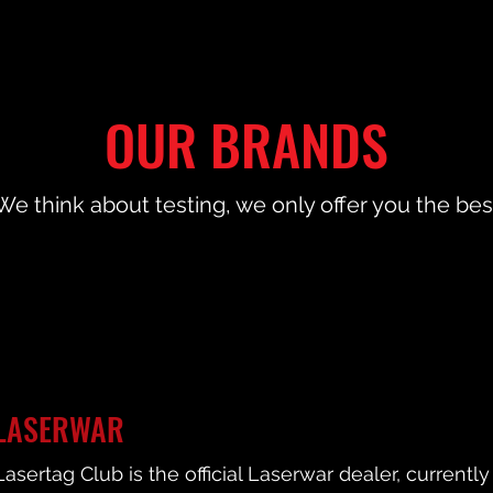
OUR BRANDS
We think about testing, we only offer you the bes
LASERWAR
Lasertag Club is the official Laserwar dealer, current