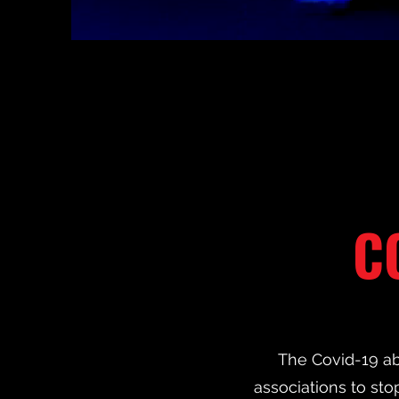
C
The Covid-19 ab
associations to stop