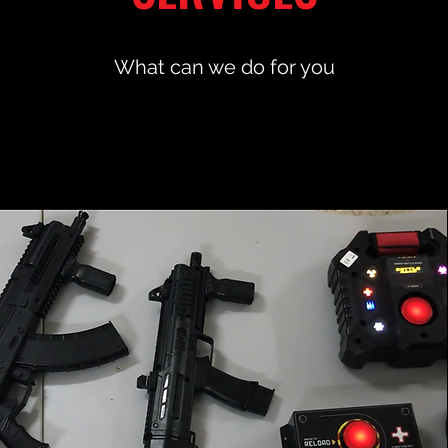
What can we do for you