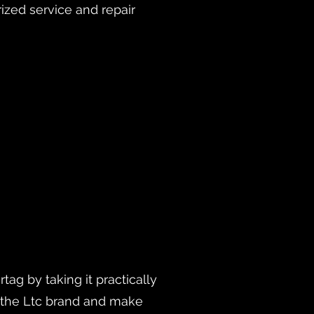
rized service and repair
ag by taking it practically
h the Ltc brand and make