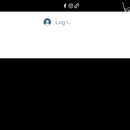
Log In