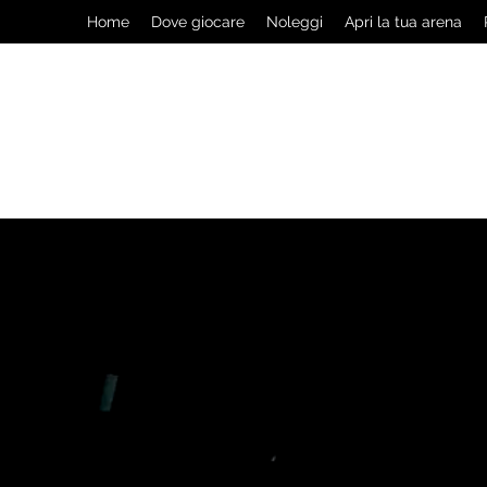
Home
Dove giocare
Noleggi
Apri la tua arena