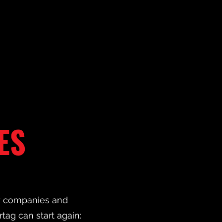
ES
ny companies and
rtag can start again: