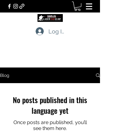
Log In
LASERTAG CLUB
The professionals of tactical games
Blog
No posts published in this
language yet
Once posts are published, you’ll
see them here.