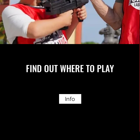
FIND OUT WHERE TO PLAY
Info