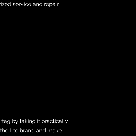
rized service and repair
ag by taking it practically
h the Ltc brand and make