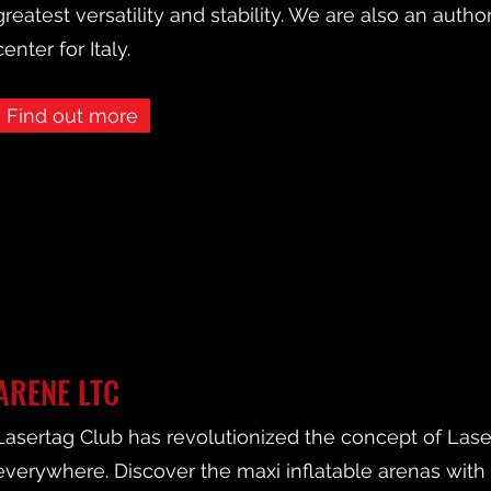
greatest versatility and stability. We are also an autho
center for Italy.
Find out more
ARENE LTC
Lasertag Club has revolutionized the concept of Lasert
everywhere. Discover the maxi inflatable arenas wit