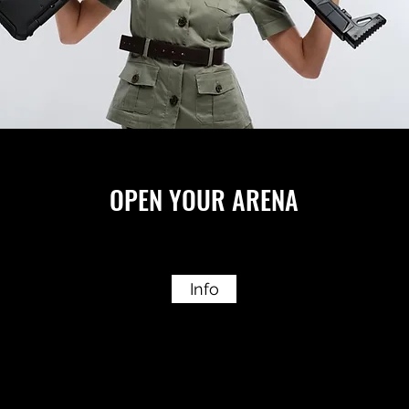
OPEN YOUR ARENA
Info