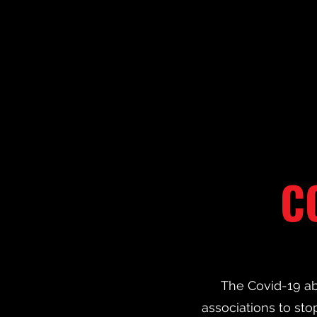
C
The Covid-19 ab
associations to stop