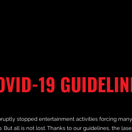
OVID-19 GUIDELIN
ruptly stopped entertainment activities forcing ma
. But all is not lost. Thanks to our guidelines, the lase