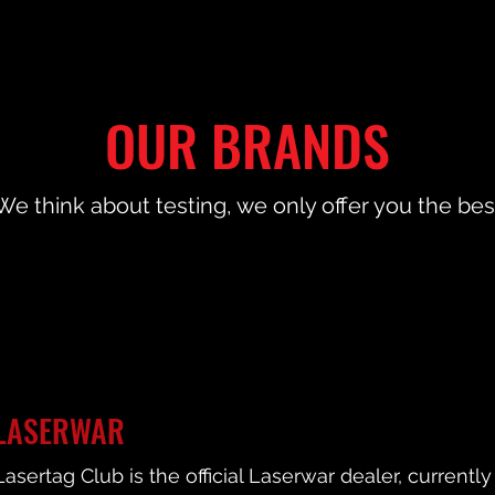
OUR BRANDS
We think about testing, we only offer you the bes
LASERWAR
Lasertag Club is the official Laserwar dealer, current