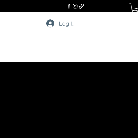
Log In