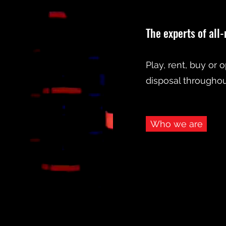
The experts of all
Play, rent, buy or 
disposal throughout
Who we are