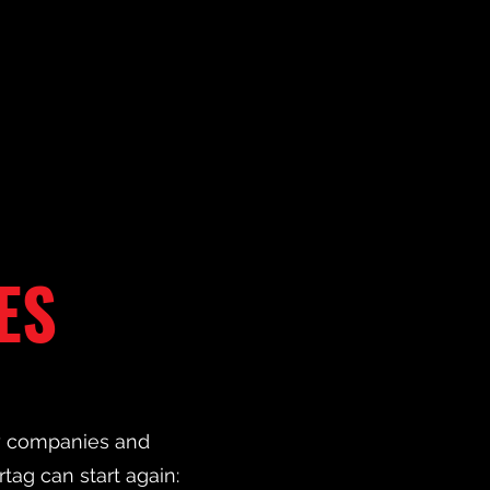
ES
ny companies and
rtag can start again: