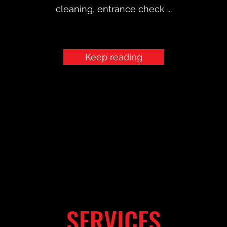
cleaning, entrance check ...
Keep reading
SERVICES