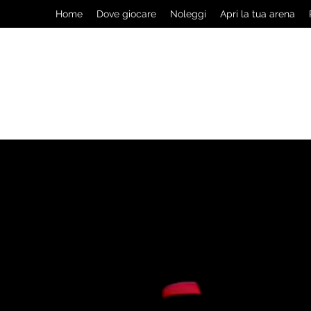
Home
Dove giocare
Noleggi
Apri la tua arena