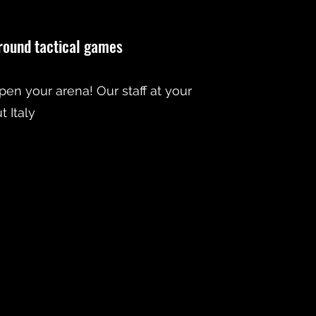
-round tactical games
open your arena! Our staff at your
 Italy