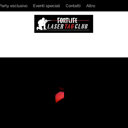
Party esclusivo
Eventi speciali
Contatti
Altro
LASERTAG CLUB
The professionals of tactical games