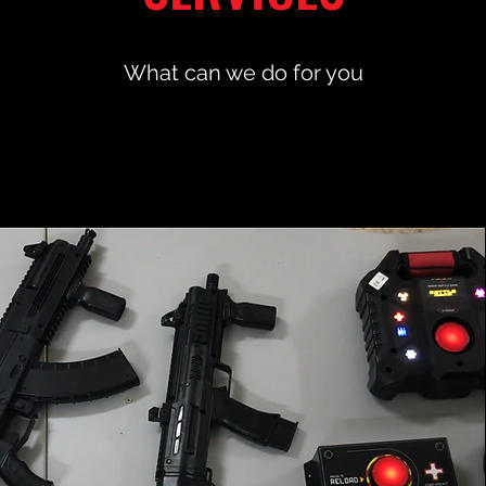
What can we do for you