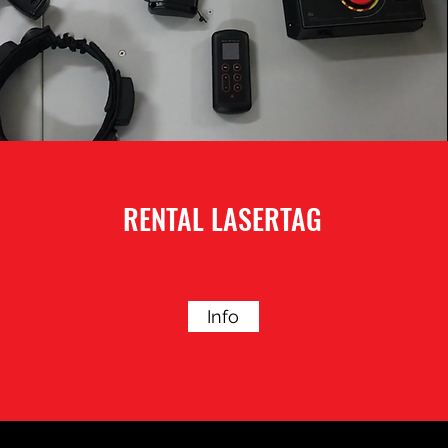
RENTAL LASERTAG
Info