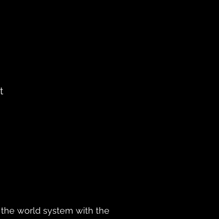
t
ly the world system with the